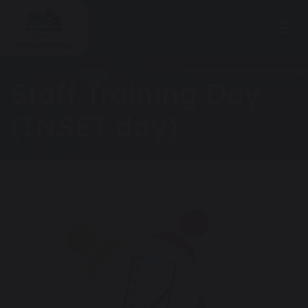
Staff Training Day
(INSET day)