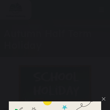
Autumn Half Term
Holiday
25 – 29 October 2026