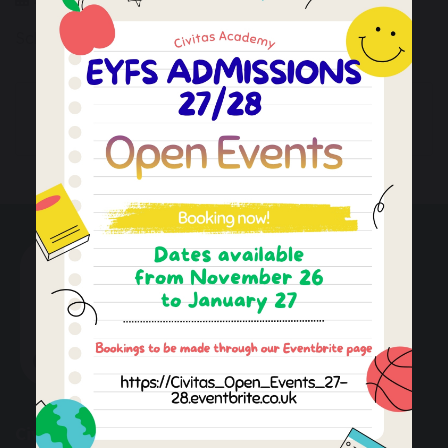
School is closed to children
Last Teaching Day
Staff Training Day
Autumn Term 1
(INSET day)
Civitas Academy