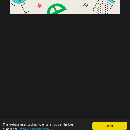
90a Great Knollys Street
Reading
Berkshire
RG1 7HL
Tel: 0118 4676720
Useful Links:
News
Events
Calendar
© Copyright 2017–2026 Civitas Academy
School & Trust Websites by
This website uses cookies to ensure you get the best
Got it!
experience -
view our cookie policy