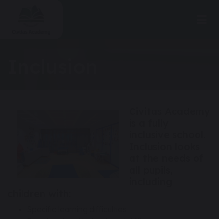
Inclusion
Civitas Academy
is a fully
inclusive school.
Inclusion looks
at the needs of
all pupils,
including
children with:
Specific learning difficulties