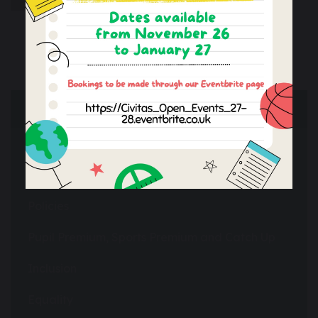
Essential Information
Performance & Ofsted
Financial Information
Policies
Pupil Premium, Sports Premium and Catch Up
Inclusion
Equality