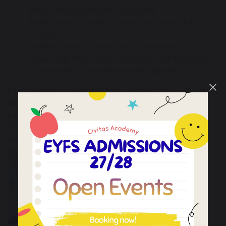
met in the mainstream classroom
Pupil's views should be sought and taken into
account
Parents/carers have a vital role to play in
supporting their child's education and therefore
good home/school links are established
For further information about how Civitas
Academy ensures that the needs of all
pupils are met please read our
SEND
Information Report
. This provides an
overview and links to the LA's local offer.