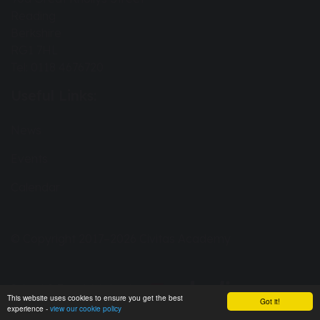
Reading
Berkshire
RG1 7HL
Tel: 0118 4676720
Useful Links:
News
Events
Calendar
© Copyright 2017–2026 Civitas Academy
School & Trust Websites by
This website uses cookies to ensure you get the best
Got it!
experience -
view our cookie policy