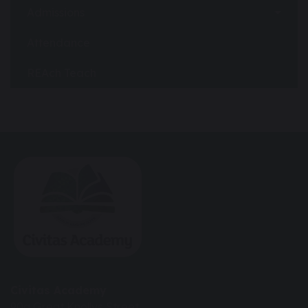
Admissions
Attendance
REAch Teach
Civitas Academy
90a Great Knollys Street