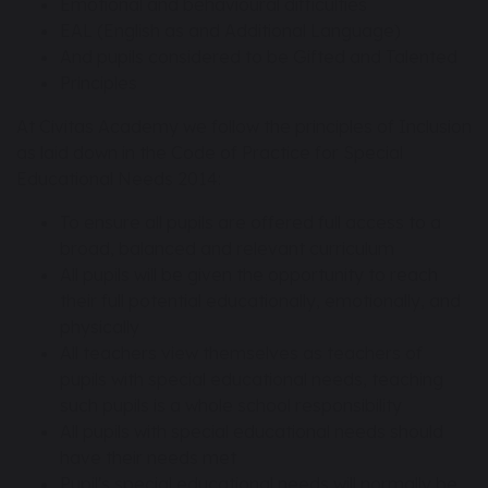
Emotional and behavioural difficulties
EAL (English as and Additional Language)
And pupils considered to be Gifted and Talented
Principles
At Civitas Academy we follow the principles of Inclusion
as laid down in the Code of Practice for Special
Educational Needs 2014:
To ensure all pupils are offered full access to a
broad, balanced and relevant curriculum
All pupils will be given the opportunity to reach
their full potential educationally, emotionally, and
physically
All teachers view themselves as teachers of
pupils with special educational needs, teaching
such pupils is a whole school responsibility
All pupils with special educational needs should
have their needs met
Pupil's special educational needs will normally be