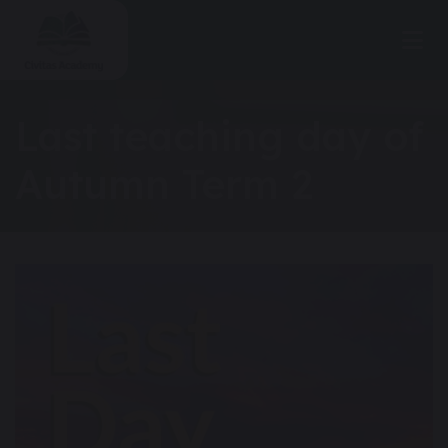
Last teaching day of
Autumn Term 2