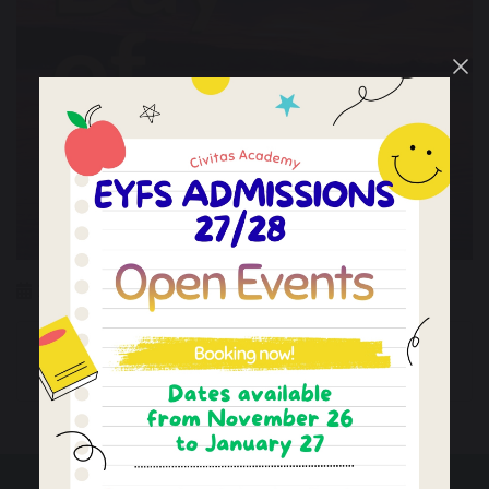
18 December 2026
First Teaching Day
School Holiday
of Autumn Term 2