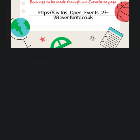
Civitas Academy
90a Great Knollys Street
Reading
Berkshire
RG1 7HL
Tel: 0118 4676720
Useful Links:
News
Events